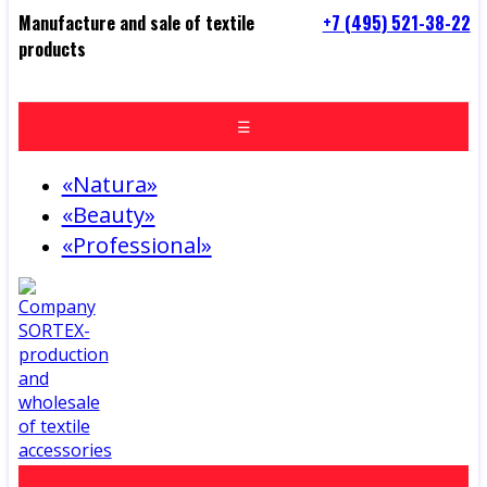
Manufacture and sale of textile
+7 (495) 521-38-22
products
☰
«Natura»
«Beauty»
«Professional»