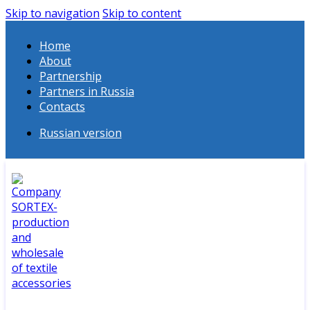
Skip to navigation
Skip to content
Home
About
Partnership
Partners in Russia
Contacts
Russian version