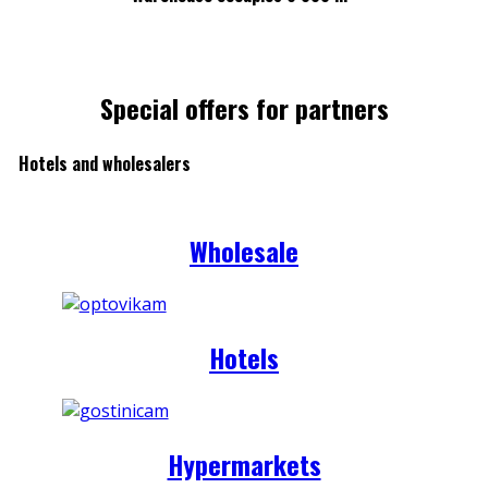
Special offers for partners
Hotels and wholesalers
Wholesale
Hotels
Hypermarkets