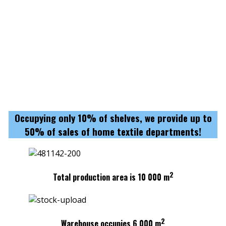
Occupying only 10% of shelves, we provide up to
50% of sales of home textile departments!
2
Total production area is 10 000 m
2
Warehouse occupies 6 000 m