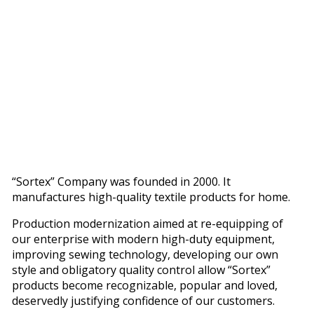
“Sortex” Company was founded in 2000. It
manufactures high-quality textile products for home.
Production modernization aimed at re-equipping of
our enterprise with modern high-duty equipment,
improving sewing technology, developing our own
style and obligatory quality control allow “Sortex”
products become recognizable, popular and loved,
deservedly justifying confidence of our customers.