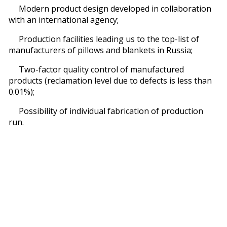
Modern product design developed in collaboration
with an international agency;
Production facilities leading us to the top-list of
manufacturers of pillows and blankets in Russia;
Two-factor quality control of manufactured
products (reclamation level due to defects is less than
0.01%);
Possibility of individual fabrication of production
run.