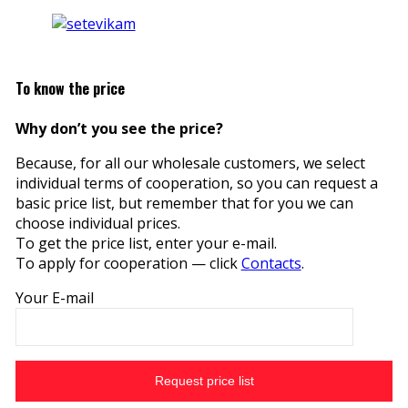
To know the price
Why don’t you see the price?
Because, for all our wholesale customers, we select
individual terms of cooperation, so you can request a
basic price list, but remember that for you we can
choose individual prices.
To get the price list, enter your e-mail.
To apply for cooperation — click
Contacts
.
Your E-mail