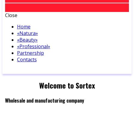
Close
Home
«Natura»
«Beauty»
«Professional»
Partnership
Contacts
Welcome to Sortex
Wholesale and manufacturing company