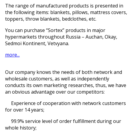
The range of manufactured products is presented in
the following items: blankets, pillows, mattress covers,
toppers, throw blankets, bedclothes, etc.
You can purchase “Sortex” products in major
hypermarkets throughout Russia – Auchan, Okay,
Sedmoi Kontinent, Vetvyana.
more...
Our company knows the needs of both network and
wholesale customers, as well as independently
conducts its own marketing researches, thus, we have
an obvious advantage over our competitors:
Experience of cooperation with network customers
for over 14 years;
99.9% service level of order fulfillment during our
whole history;