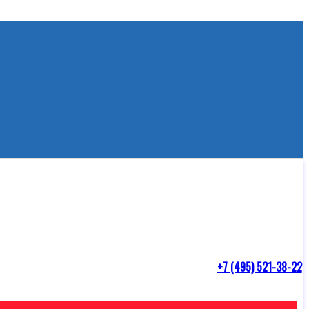
+7 (495) 521-38-22