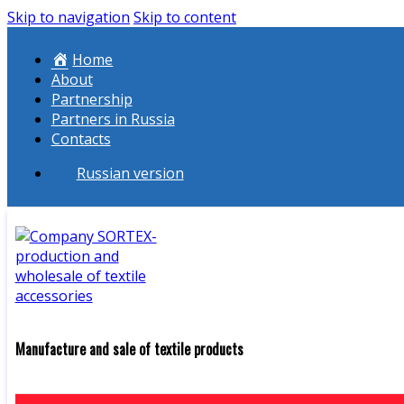
Skip to navigation
Skip to content
Home
About
Partnership
Partners in Russia
Contacts
Russian version
Manufacture and sale of textile products