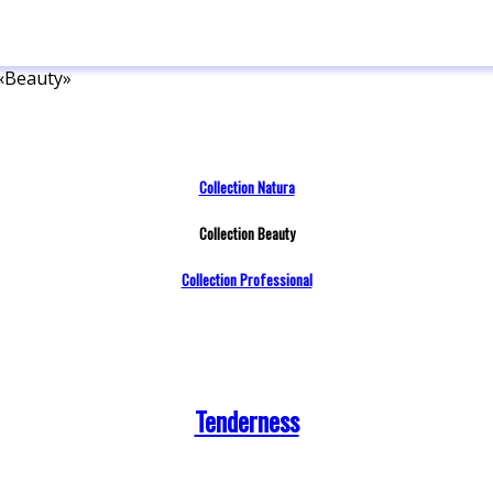
 «Beauty»
Collection Natura
Collection Beauty
Collection Professional
Tenderness