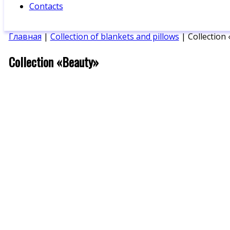
Contacts
Главная
|
Collection of blankets and pillows
| Collection
Collection «Beauty»