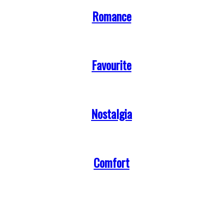
Romance
Favourite
Nostalgia
Comfort