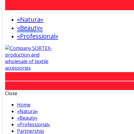
«Natura»
«Beauty»
«Professional»
Close
Home
«Natura»
«Beauty»
«Professional»
Partnership